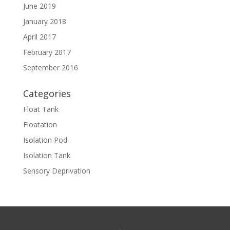
June 2019
January 2018
April 2017
February 2017
September 2016
Categories
Float Tank
Floatation
Isolation Pod
Isolation Tank
Sensory Deprivation