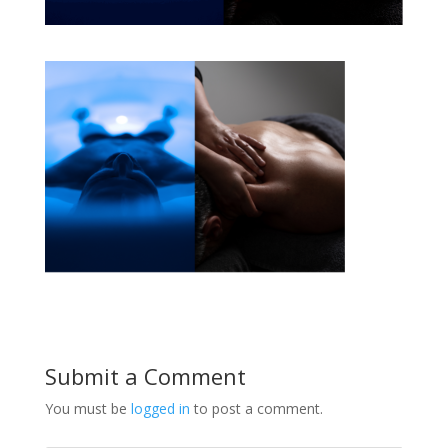
Submit a Comment
You must be
logged in
to post a comment.