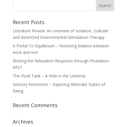
Recent Posts
Literature Review: An overview of Isolation, Solitude
and Restricted Environmental Stimulation Therapy
A Portal To Equilibrium – Restoring balance between
work and rest
Eliciting the Relaxation Response through Floatation-
REST
The Float Tank – A Hole in the Universe
Sensory Restriction – Exploring Alternate States of
Being
Recent Comments
Archives