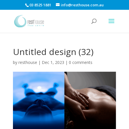
03 8525 1881
info@resthouse.com.au
Untitled design (32)
by
resthouse
|
Dec 1, 2023
|
0 comments