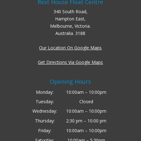
Rest House Float Centre
340 South Road,
Hampton East,
Melbourne, Victoria.
Australia. 3188
Our Location On Google Maps
Get Directions Via Google Maps
Opening Hours
Monday:
10:00am – 10:00pm
Tuesday:
Closed
Wednesday:
10:00am – 10:00pm
Thursday:
2:30 pm – 10:00 pm
Friday:
10:00am – 10:00pm
Saturday:
10:00am – 5:30pm