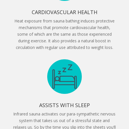
CARDIOVASCULAR HEALTH
Heat exposure from sauna bathing induces protective
mechanisms that promote cardiovascular health,
some of which are the same as those experienced
during exercise. It also provides a natural boost in
circulation with regular use attributed to weight loss.
ASSISTS WITH SLEEP
Infrared sauna activates our para-sympathetic nervous
system that takes us out of a stressful state and
relaxes us. So by the time you slip into the sheets you’ll