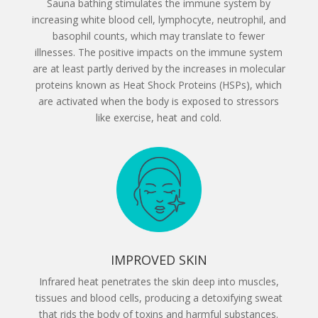
Sauna bathing stimulates the immune system by
increasing white blood cell, lymphocyte, neutrophil, and
basophil counts, which may translate to fewer
illnesses. The positive impacts on the immune system
are at least partly derived by the increases in molecular
proteins known as Heat Shock Proteins (HSPs), which
are activated when the body is exposed to stressors
like exercise, heat and cold.
IMPROVED SKIN
Infrared heat penetrates the skin deep into muscles,
tissues and blood cells, producing a detoxifying sweat
that rids the body of toxins and harmful substances.