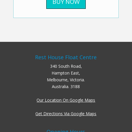
BUY NOW
Rest House Float Centre
340 South Road,
Hampton East,
Melbourne, Victoria.
Australia. 3188
Our Location On Google Maps
Get Directions Via Google Maps
Opening Hours