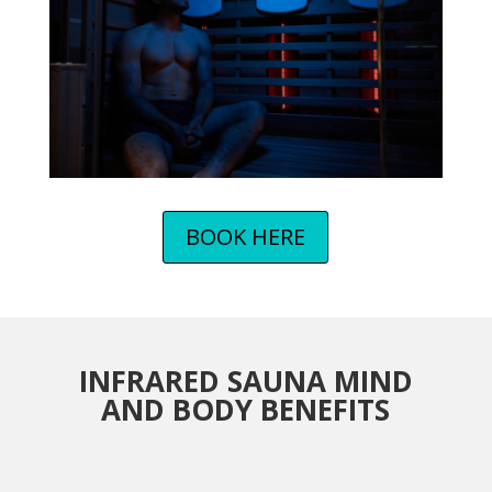
BOOK HERE
INFRARED SAUNA MIND
AND BODY BENEFITS