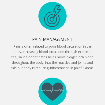
PAIN MANAGEMENT
Pain is often related to poor blood circulation in the
body. Increasing blood circulation through exercise,
tea, sauna or hot baths helps move oxygen rich blood
throughout the body, into the muscles and joints and
aids our body in reducing inflammation in painful areas.