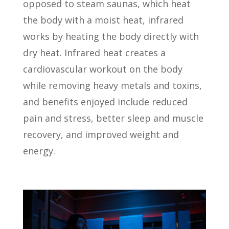
opposed to steam saunas, which heat
the body with a moist heat, infrared
works by heating the body directly with
dry heat. Infrared heat creates a
cardiovascular workout on the body
while removing heavy metals and toxins,
and benefits enjoyed include reduced
pain and stress, better sleep and muscle
recovery, and improved weight and
energy.