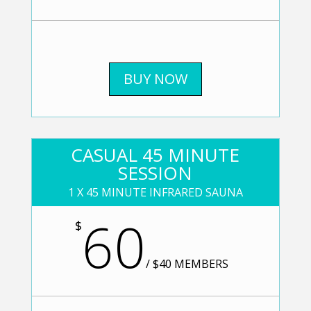
BUY NOW
CASUAL 45 MINUTE
SESSION
1 X 45 MINUTE INFRARED SAUNA
60
$
/
$40 MEMBERS