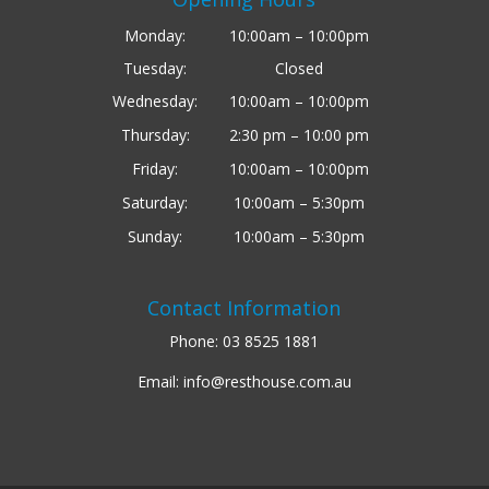
Monday:
10:00am – 10:00pm
Tuesday:
Closed
Wednesday:
10:00am – 10:00pm
Thursday:
2:30 pm – 10:00 pm
Friday:
10:00am – 10:00pm
Saturday:
10:00am – 5:30pm
Sunday:
10:00am – 5:30pm
Contact Information
Phone:
03 8525 1881
Email:
info@resthouse.com.au