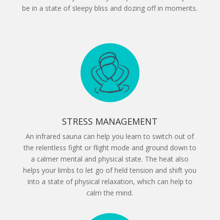
be in a state of sleepy bliss and dozing off in moments.
STRESS MANAGEMENT
An infrared sauna can help you learn to switch out of
the relentless fight or flight mode and ground down to
a calmer mental and physical state. The heat also
helps your limbs to let go of held tension and shift you
into a state of physical relaxation, which can help to
calm the mind.