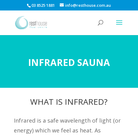
03 8525 1881
info@resthouse.com.au
INFRARED SAUNA
WHAT IS INFRARED?
Infrared is a safe wavelength of light (or
energy) which we feel as heat. As