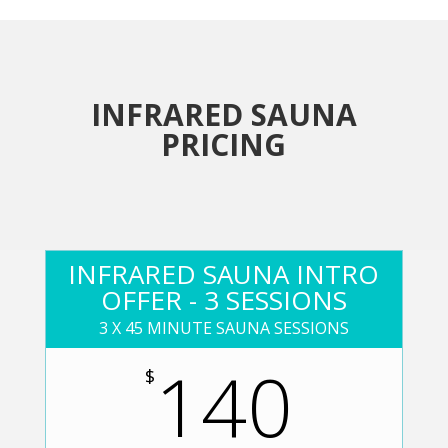
INFRARED SAUNA
PRICING
INFRARED SAUNA INTRO
OFFER - 3 SESSIONS
3 X 45 MINUTE SAUNA SESSIONS
140
$