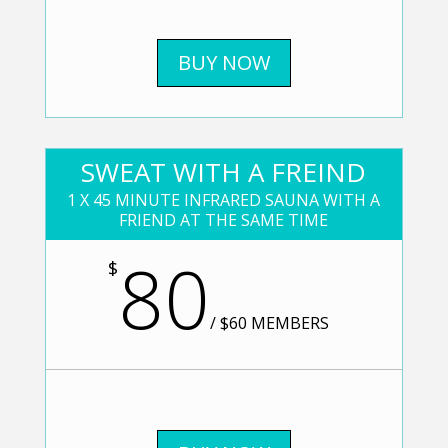
BUY NOW
SWEAT WITH A FREIND
1 X 45 MINUTE INFRARED SAUNA WITH A
FRIEND AT THE SAME TIME
80
$
/
$60 MEMBERS