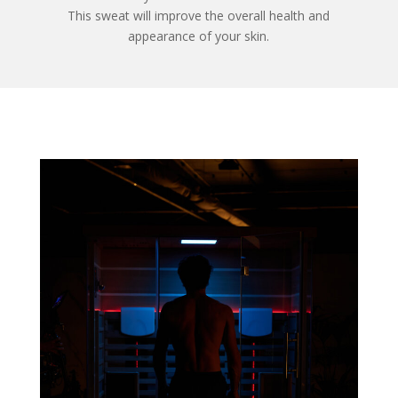
This sweat will improve the overall health and
appearance of your skin.