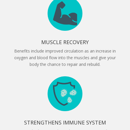
MUSCLE RECOVERY
Benefits include improved circulation as an increase in
oxygen and blood flow into the muscles and give your
body the chance to repair and rebuild.
STRENGTHENS IMMUNE SYSTEM