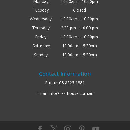
Monday:
10:00am – 10:00pm
Tuesday:
Closed
Wednesday:
10:00am – 10:00pm
Thursday:
2:30 pm – 10:00 pm
Friday:
10:00am – 10:00pm
Saturday:
10:00am – 5:30pm
Sunday:
10:00am – 5:30pm
Contact Information
Phone:
03 8525 1881
Email:
info@resthouse.com.au