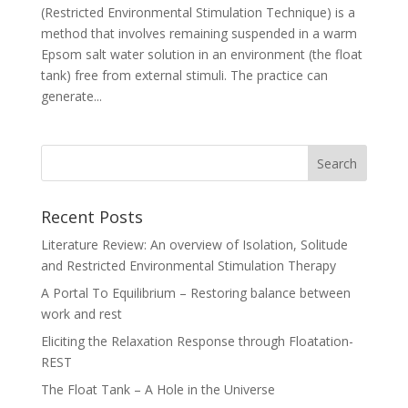
(Restricted Environmental Stimulation Technique) is a
method that involves remaining suspended in a warm
Epsom salt water solution in an environment (the float
tank) free from external stimuli. The practice can
generate...
Recent Posts
Literature Review: An overview of Isolation, Solitude
and Restricted Environmental Stimulation Therapy
A Portal To Equilibrium – Restoring balance between
work and rest
Eliciting the Relaxation Response through Floatation-
REST
The Float Tank – A Hole in the Universe