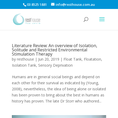
03 8525 1881
info@resthouse.com.au
Literature Review: An overview of Isolation,
Solitude and Restricted Environmental
Stimulation Therapy
by
resthouse
|
Jun 20, 2019
|
Float Tank
,
Floatation
,
Isolation Tank
,
Sensory Deprivation
Humans are in general social beings and depend on
each other for their survival as indicated by (Young,
2008), nevertheless, the idea of being alone or isolated
has been proven to bring about the best in humans as
history has proven. The late Dr Storr who authored...