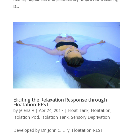
is...
Eliciting the Relaxation Response through
Floatation-REST
by
Jelena V
|
Apr 24, 2017
|
Float Tank
,
Floatation
,
Isolation Pod
,
Isolation Tank
,
Sensory Deprivation
Developed by Dr. John C. Lilly, Floatation-REST