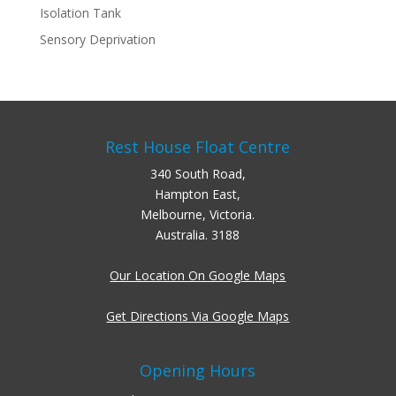
Isolation Tank
Sensory Deprivation
Rest House Float Centre
340 South Road,
Hampton East,
Melbourne, Victoria.
Australia. 3188
Our Location On Google Maps
Get Directions Via Google Maps
Opening Hours