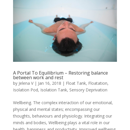
A Portal To Equilibrium – Restoring balance
between work and rest
by
Jelena V
|
Jan 16, 2018
|
Float Tank
,
Floatation
,
Isolation Pod
,
Isolation Tank
,
Sensory Deprivation
Wellbeing. The complex interaction of our emotional,
physical and mental states; encompassing our
thoughts, behaviours and physiology. Integrating our
minds and bodies, Wellbeing plays a vital role in our
health, happiness and productivity. Improved wellbeing