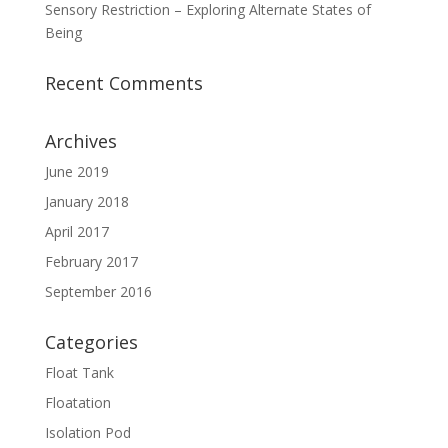
Sensory Restriction – Exploring Alternate States of
Being
Recent Comments
Archives
June 2019
January 2018
April 2017
February 2017
September 2016
Categories
Float Tank
Floatation
Isolation Pod