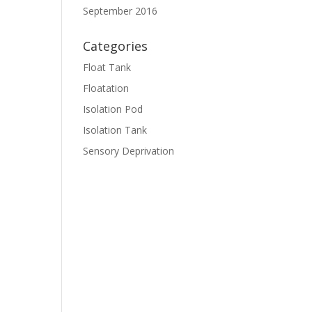
September 2016
Categories
Float Tank
Floatation
Isolation Pod
Isolation Tank
Sensory Deprivation