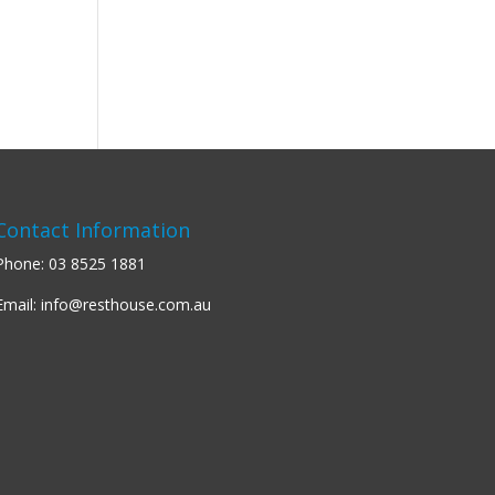
Contact Information
Phone:
03 8525 1881
Email:
info@resthouse.com.au