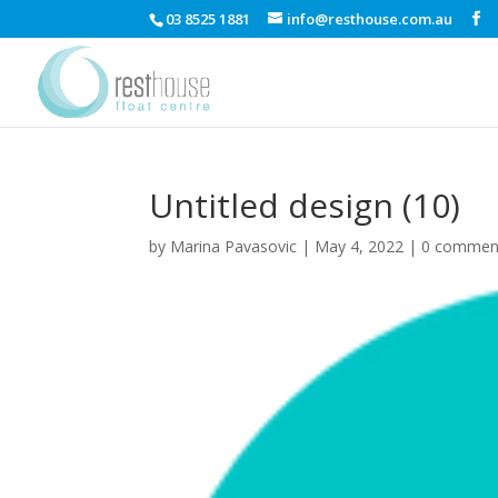
03 8525 1881
info@resthouse.com.au
Untitled design (10)
by
Marina Pavasovic
|
May 4, 2022
|
0 commen