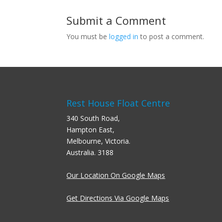
Submit a Comment
You must be
logged in
to post a comment.
Rest House Float Centre
340 South Road,
Hampton East,
Melbourne, Victoria.
Australia. 3188
Our Location On Google Maps
Get Directions Via Google Maps