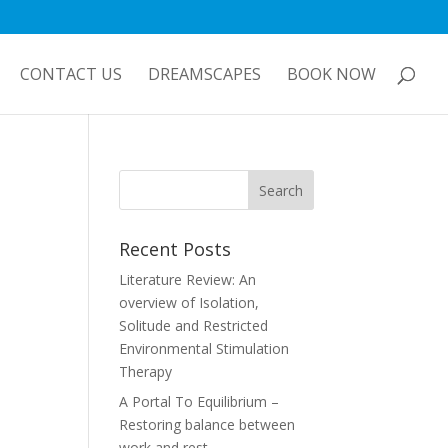
CONTACT US
DREAMSCAPES
BOOK NOW
Recent Posts
Literature Review: An
overview of Isolation,
Solitude and Restricted
Environmental Stimulation
Therapy
A Portal To Equilibrium –
Restoring balance between
work and rest