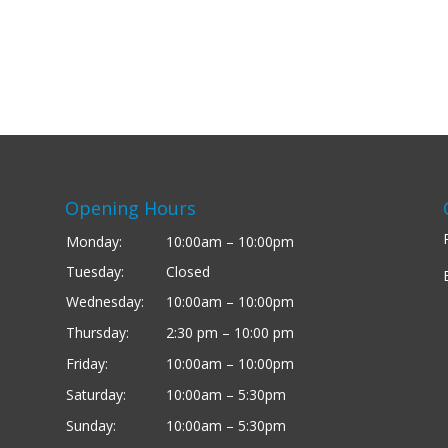
Opening Hours
Monday:
10:00am – 10:00pm
Tuesday:
Closed
Wednesday:
10:00am – 10:00pm
Thursday:
2:30 pm – 10:00 pm
Friday:
10:00am – 10:00pm
Saturday:
10:00am – 5:30pm
Sunday:
10:00am – 5:30pm