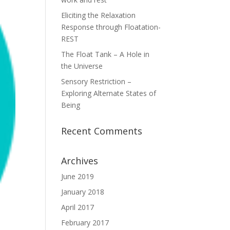
Eliciting the Relaxation
Response through Floatation-
REST
The Float Tank – A Hole in
the Universe
Sensory Restriction –
Exploring Alternate States of
Being
Recent Comments
Archives
June 2019
January 2018
April 2017
February 2017