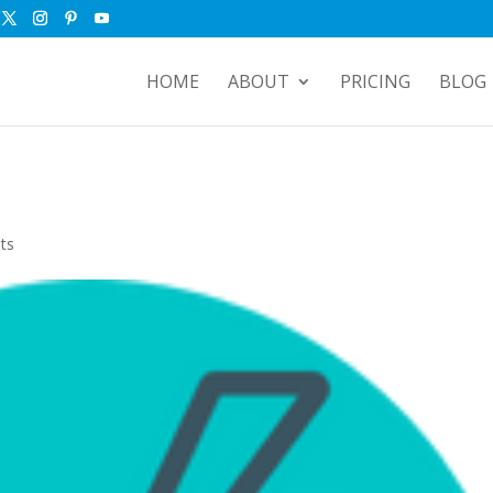
HOME
ABOUT
PRICING
BLOG
ts