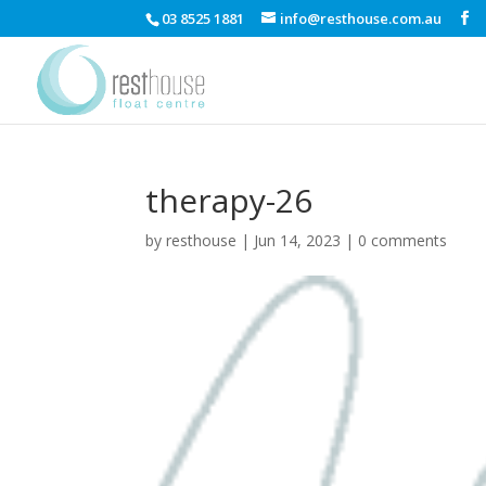
03 8525 1881
info@resthouse.com.au
therapy-26
by
resthouse
|
Jun 14, 2023
|
0 comments