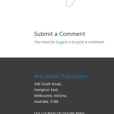
Submit a Comment
You must be
logged in
to post a comment.
Rest House Float Centre
340 South Road,
Hampton East,
Melbourne, Victoria.
Australia. 3188
Our Location On Google Maps