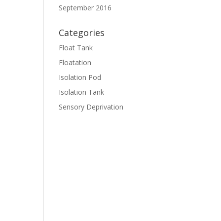
September 2016
Categories
Float Tank
Floatation
Isolation Pod
Isolation Tank
Sensory Deprivation