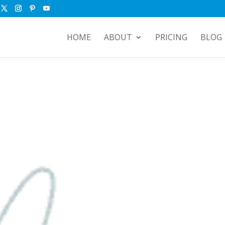
HOME
ABOUT
PRICING
BLOG