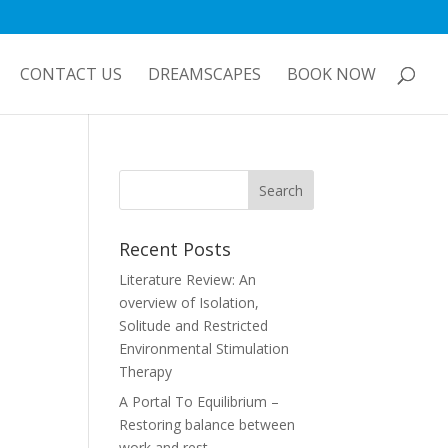
CONTACT US
DREAMSCAPES
BOOK NOW
Recent Posts
Literature Review: An
overview of Isolation,
Solitude and Restricted
Environmental Stimulation
Therapy
A Portal To Equilibrium –
Restoring balance between
work and rest