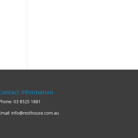
Contact Information
Phone:
03 8525 1881
Email:
info@resthouse.com.au