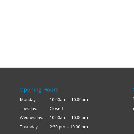
Opening Hours
Monday:
10:00am – 10:00pm
Tuesday:
Closed
Wednesday:
10:00am – 10:00pm
Thursday:
2:30 pm – 10:00 pm