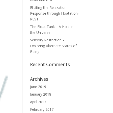
Eliciting the Relaxation
Response through Floatation-
REST
The Float Tank – A Hole in
the Universe
Sensory Restriction –
Exploring Alternate States of
Being
Recent Comments
Archives
June 2019
January 2018
April 2017
February 2017