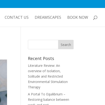
CONTACT US
DREAMSCAPES
BOOK NOW
Recent Posts
Literature Review: An
overview of Isolation,
Solitude and Restricted
Environmental Stimulation
Therapy
A Portal To Equilibrium –
Restoring balance between
work and rest