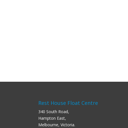
Rest House Float Centre
340 South Road,
Hampton East,
Melbourne, Victoria.