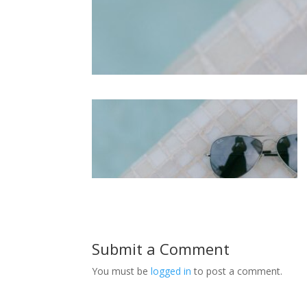
Submit a Comment
You must be
logged in
to post a comment.