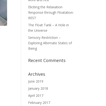
Eliciting the Relaxation
Response through Floatation-
REST
The Float Tank – A Hole in
the Universe
Sensory Restriction –
Exploring Alternate States of
Being
Recent Comments
Archives
June 2019
January 2018
April 2017
February 2017