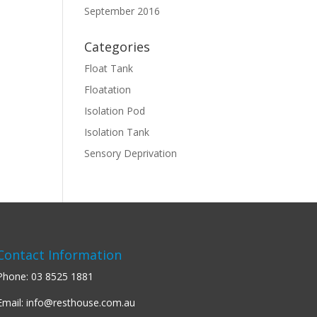
September 2016
Categories
Float Tank
Floatation
Isolation Pod
Isolation Tank
Sensory Deprivation
Contact Information
Phone:
03 8525 1881
Email:
info@resthouse.com.au