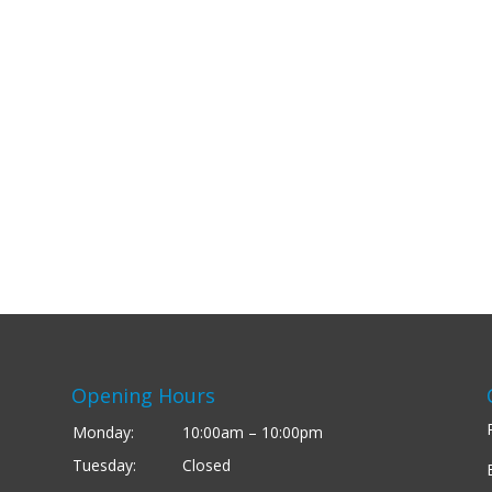
Opening Hours
Monday:
10:00am – 10:00pm
Tuesday:
Closed