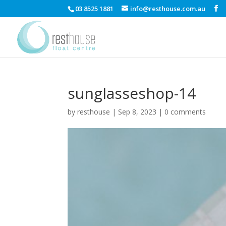
03 8525 1881
info@resthouse.com.au
sunglasseshop-14
by
resthouse
|
Sep 8, 2023
|
0 comments