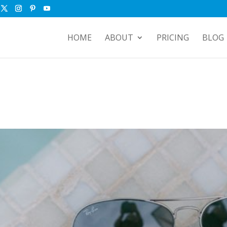
HOME
ABOUT
PRICING
BLOG