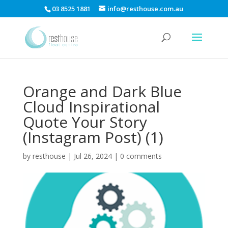
03 8525 1881
info@resthouse.com.au
Orange and Dark Blue
Cloud Inspirational
Quote Your Story
(Instagram Post) (1)
by
resthouse
|
Jul 26, 2024
|
0 comments