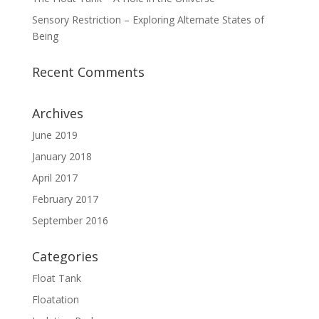
Sensory Restriction – Exploring Alternate States of
Being
Recent Comments
Archives
June 2019
January 2018
April 2017
February 2017
September 2016
Categories
Float Tank
Floatation