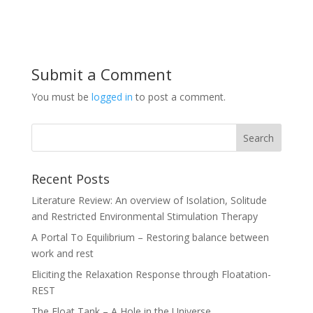
Submit a Comment
You must be
logged in
to post a comment.
Recent Posts
Literature Review: An overview of Isolation, Solitude
and Restricted Environmental Stimulation Therapy
A Portal To Equilibrium – Restoring balance between
work and rest
Eliciting the Relaxation Response through Floatation-
REST
The Float Tank – A Hole in the Universe