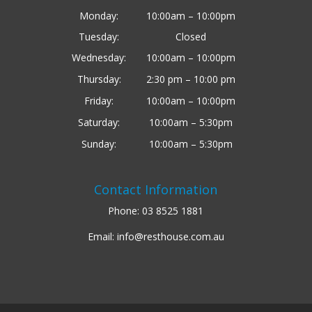
Monday:
10:00am – 10:00pm
Tuesday:
Closed
Wednesday:
10:00am – 10:00pm
Thursday:
2:30 pm – 10:00 pm
Friday:
10:00am – 10:00pm
Saturday:
10:00am – 5:30pm
Sunday:
10:00am – 5:30pm
Contact Information
Phone:
03 8525 1881
Email:
info@resthouse.com.au