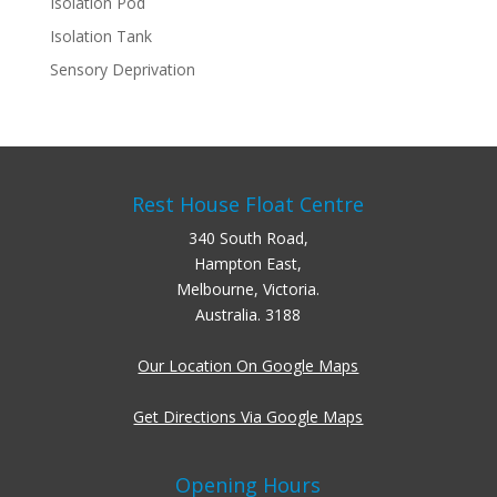
Isolation Pod
Isolation Tank
Sensory Deprivation
Rest House Float Centre
340 South Road,
Hampton East,
Melbourne, Victoria.
Australia. 3188
Our Location On Google Maps
Get Directions Via Google Maps
Opening Hours