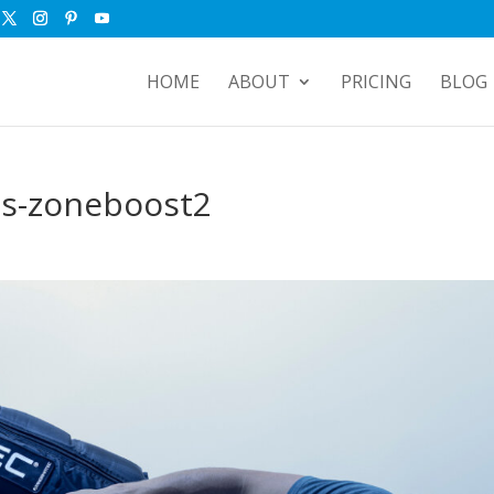
HOME
ABOUT
PRICING
BLOG
ts-zoneboost2