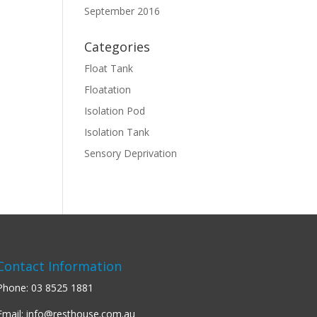
September 2016
Categories
Float Tank
Floatation
Isolation Pod
Isolation Tank
Sensory Deprivation
Contact Information
Phone:
03 8525 1881
Email:
info@resthouse.com.au