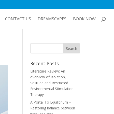
CONTACT US
DREAMSCAPES
BOOK NOW
Recent Posts
Literature Review: An
overview of Isolation,
Solitude and Restricted
Environmental Stimulation
Therapy
A Portal To Equilibrium –
Restoring balance between
work and rest