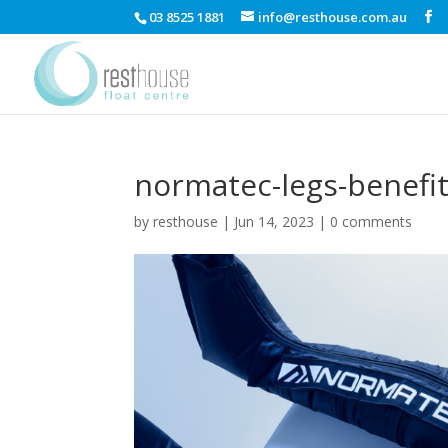
03 8525 1881
info@resthouse.com.au
normatec-legs-benefi
by
resthouse
|
Jun 14, 2023
|
0 comments