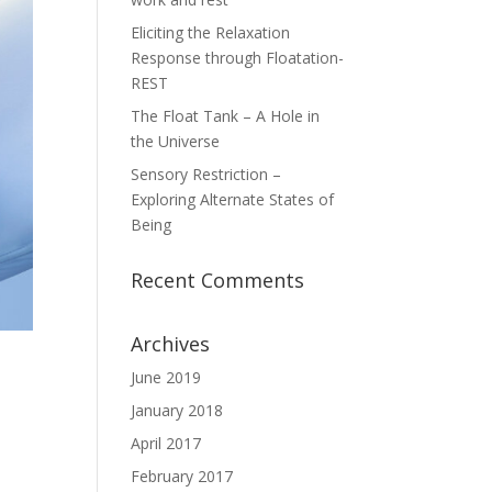
Eliciting the Relaxation
Response through Floatation-
REST
The Float Tank – A Hole in
the Universe
Sensory Restriction –
Exploring Alternate States of
Being
Recent Comments
Archives
June 2019
January 2018
April 2017
February 2017