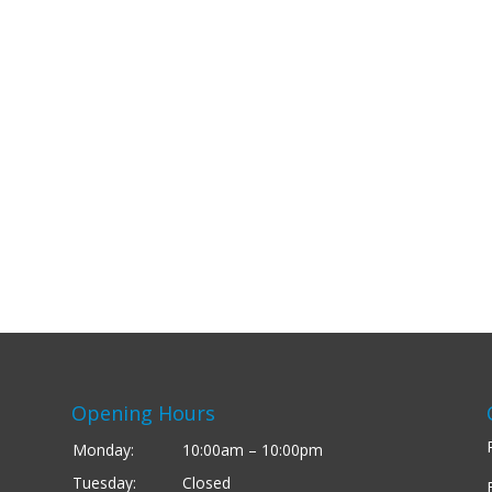
Opening Hours
Monday:
10:00am – 10:00pm
Tuesday:
Closed