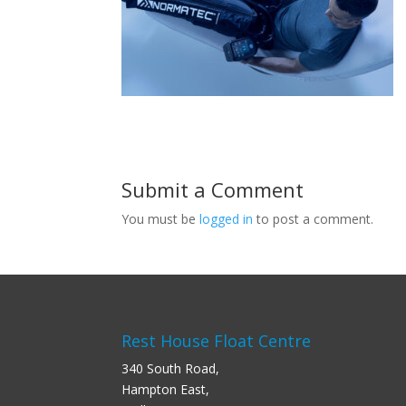
Submit a Comment
You must be
logged in
to post a comment.
Rest House Float Centre
340 South Road,
Hampton East,