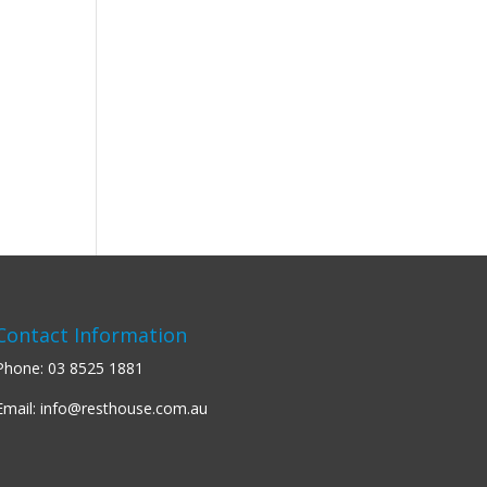
Contact Information
Phone:
03 8525 1881
Email:
info@resthouse.com.au