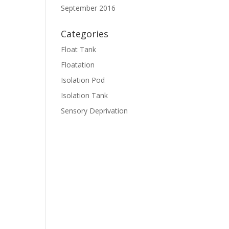
September 2016
Categories
Float Tank
Floatation
Isolation Pod
Isolation Tank
Sensory Deprivation