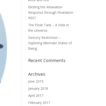
Eliciting the Relaxation
Response through Floatation-
REST
The Float Tank – A Hole in
the Universe
Sensory Restriction –
Exploring Alternate States of
Being
Recent Comments
Archives
June 2019
January 2018
April 2017
February 2017