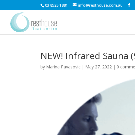
03 8525 1881
info@resthouse.com.au
NEW! Infrared Sauna (
by
Marina Pavasovic
|
May 27, 2022
|
0 comme