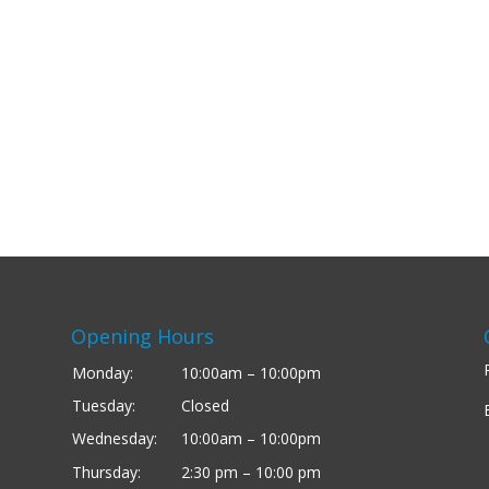
Opening Hours
Monday:
10:00am – 10:00pm
Tuesday:
Closed
Wednesday:
10:00am – 10:00pm
Thursday:
2:30 pm – 10:00 pm