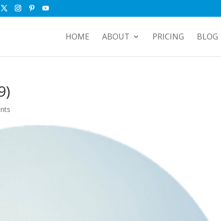
HOME
ABOUT
PRICING
BLOG
9)
nts