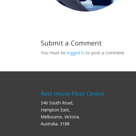
Submit a Comment
You must be
logged in
to post a comment.
Rest House Float Centre
340 South Road,
Hampton East,
Melbourne, Victoria.
Australia. 3188