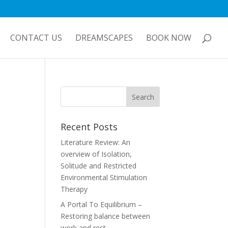
CONTACT US
DREAMSCAPES
BOOK NOW
Recent Posts
Literature Review: An
overview of Isolation,
Solitude and Restricted
Environmental Stimulation
Therapy
A Portal To Equilibrium –
Restoring balance between
work and rest