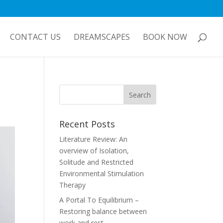
CONTACT US
DREAMSCAPES
BOOK NOW
Recent Posts
Literature Review: An
overview of Isolation,
Solitude and Restricted
Environmental Stimulation
Therapy
A Portal To Equilibrium –
Restoring balance between
work and rest