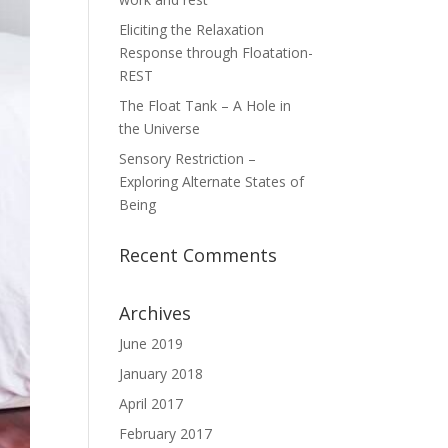
Eliciting the Relaxation
Response through Floatation-
REST
The Float Tank – A Hole in
the Universe
Sensory Restriction –
Exploring Alternate States of
Being
Recent Comments
Archives
June 2019
January 2018
April 2017
February 2017