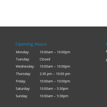
Opening Hours
Monday:
10:00am – 10:00pm
Tuesday:
Closed
Wednesday:
10:00am – 10:00pm
Thursday:
2:30 pm – 10:00 pm
Friday:
10:00am – 10:00pm
Saturday:
10:00am – 5:30pm
Sunday:
10:00am – 5:30pm