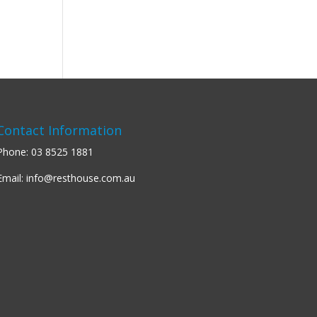
Contact Information
Phone:
03 8525 1881
Email:
info@resthouse.com.au