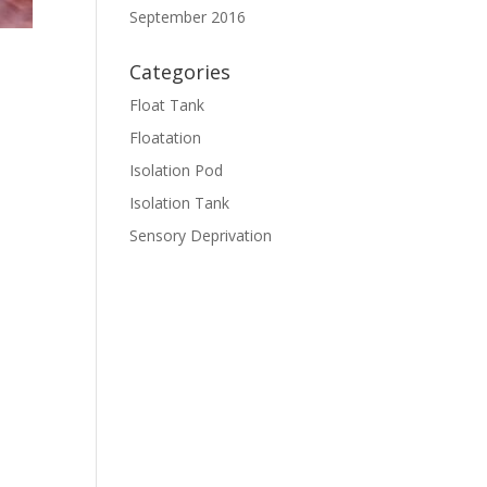
September 2016
Categories
Float Tank
Floatation
Isolation Pod
Isolation Tank
Sensory Deprivation