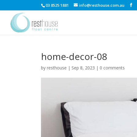
03 8525 1881
info@resthouse.com.au
home-decor-08
by
resthouse
|
Sep 8, 2023
|
0 comments