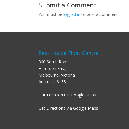
Submit a Comment
You must be
logged in
to post a comment.
Rest House Float Centre
340 South Road,
Hampton East,
Melbourne, Victoria.
Australia. 3188
Our Location On Google Maps
Get Directions Via Google Maps