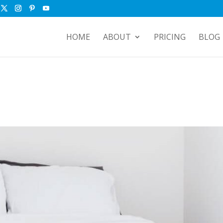
HOME
ABOUT
PRICING
BLOG