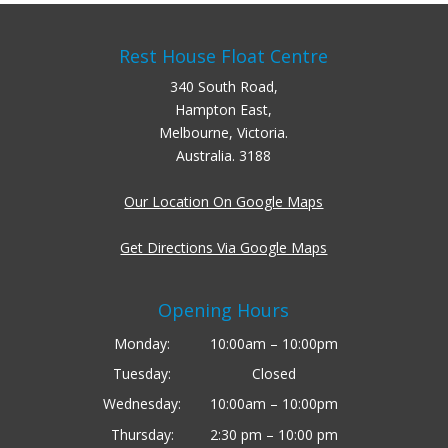
Rest House Float Centre
340 South Road,
Hampton East,
Melbourne, Victoria.
Australia. 3188
Our Location On Google Maps
Get Directions Via Google Maps
Opening Hours
Monday:
10:00am – 10:00pm
Tuesday:
Closed
Wednesday:
10:00am – 10:00pm
Thursday:
2:30 pm – 10:00 pm