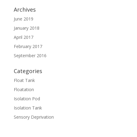
Archives
June 2019
January 2018
April 2017
February 2017
September 2016
Categories
Float Tank
Floatation
Isolation Pod
Isolation Tank
Sensory Deprivation