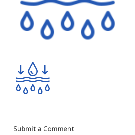
Submit a Comment