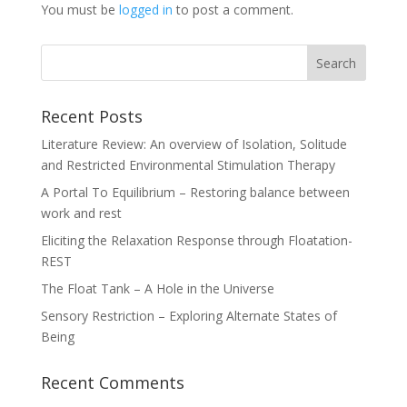
You must be
logged in
to post a comment.
Recent Posts
Literature Review: An overview of Isolation, Solitude
and Restricted Environmental Stimulation Therapy
A Portal To Equilibrium – Restoring balance between
work and rest
Eliciting the Relaxation Response through Floatation-
REST
The Float Tank – A Hole in the Universe
Sensory Restriction – Exploring Alternate States of
Being
Recent Comments