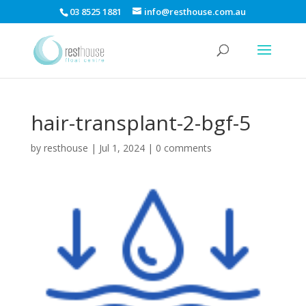
03 8525 1881
info@resthouse.com.au
hair-transplant-2-bgf-5
by
resthouse
|
Jul 1, 2024
|
0 comments