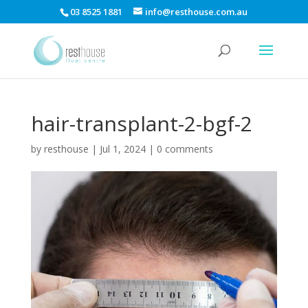
03 8525 1881
info@resthouse.com.au
hair-transplant-2-bgf-2
by
resthouse
|
Jul 1, 2024
|
0 comments