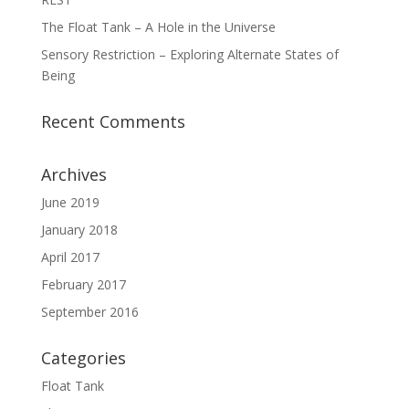
The Float Tank – A Hole in the Universe
Sensory Restriction – Exploring Alternate States of
Being
Recent Comments
Archives
June 2019
January 2018
April 2017
February 2017
September 2016
Categories
Float Tank