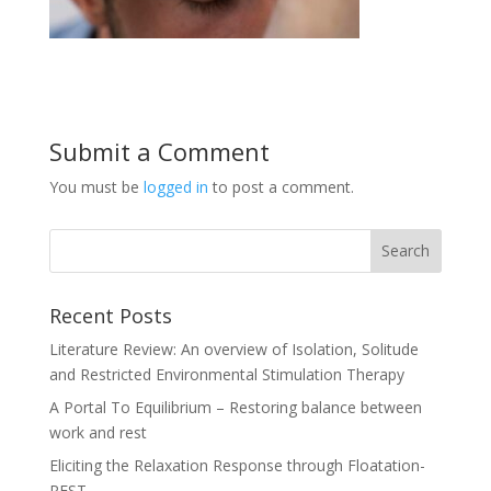
Submit a Comment
You must be
logged in
to post a comment.
Recent Posts
Literature Review: An overview of Isolation, Solitude
and Restricted Environmental Stimulation Therapy
A Portal To Equilibrium – Restoring balance between
work and rest
Eliciting the Relaxation Response through Floatation-
REST