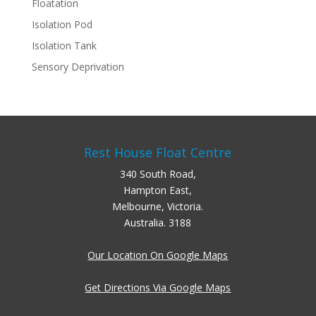
Floatation
Isolation Pod
Isolation Tank
Sensory Deprivation
Rest House Float Centre
340 South Road,
Hampton East,
Melbourne, Victoria.
Australia. 3188
Our Location On Google Maps
Get Directions Via Google Maps