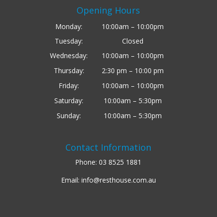
Opening Hours
Monday:
10:00am – 10:00pm
Tuesday:
Closed
Wednesday:
10:00am – 10:00pm
Thursday:
2:30 pm – 10:00 pm
Friday:
10:00am – 10:00pm
Saturday:
10:00am – 5:30pm
Sunday:
10:00am – 5:30pm
Contact Information
Phone:
03 8525 1881
Email:
info@resthouse.com.au