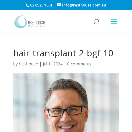
03 8525 1881
info@resthouse.com.au
hair-transplant-2-bgf-10
by
resthouse
|
Jul 1, 2024
|
0 comments