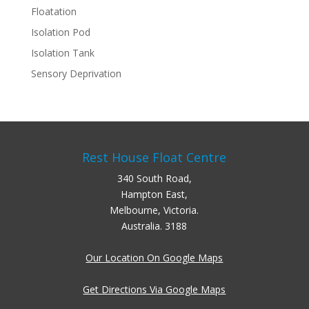
Floatation
Isolation Pod
Isolation Tank
Sensory Deprivation
Rest House Float Centre
340 South Road,
Hampton East,
Melbourne, Victoria.
Australia. 3188
Our Location On Google Maps
Get Directions Via Google Maps