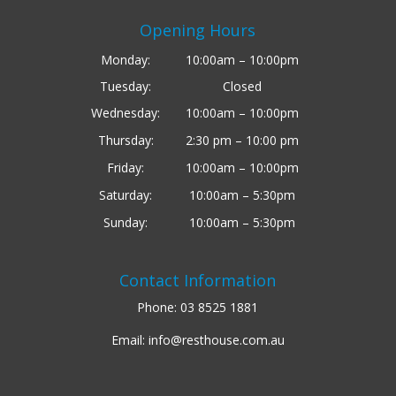
Opening Hours
Monday:
10:00am – 10:00pm
Tuesday:
Closed
Wednesday:
10:00am – 10:00pm
Thursday:
2:30 pm – 10:00 pm
Friday:
10:00am – 10:00pm
Saturday:
10:00am – 5:30pm
Sunday:
10:00am – 5:30pm
Contact Information
Phone:
03 8525 1881
Email:
info@resthouse.com.au