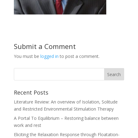
Submit a Comment
You must be
logged in
to post a comment.
Recent Posts
Literature Review: An overview of Isolation, Solitude
and Restricted Environmental Stimulation Therapy
A Portal To Equilibrium – Restoring balance between
work and rest
Eliciting the Relaxation Response through Floatation-