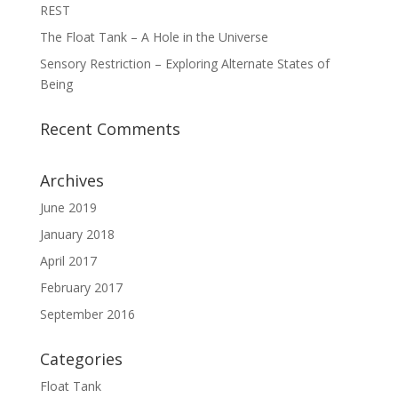
REST
The Float Tank – A Hole in the Universe
Sensory Restriction – Exploring Alternate States of
Being
Recent Comments
Archives
June 2019
January 2018
April 2017
February 2017
September 2016
Categories
Float Tank