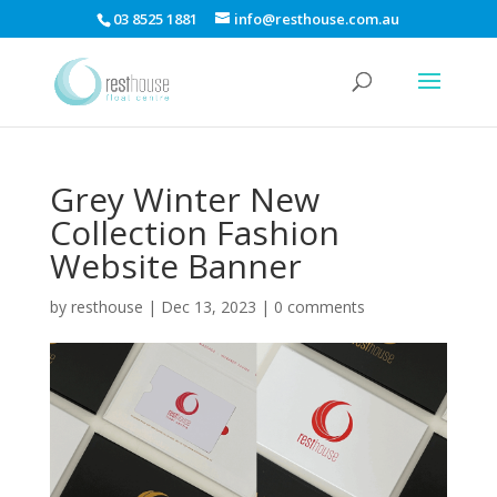
03 8525 1881
info@resthouse.com.au
Grey Winter New
Collection Fashion
Website Banner
by
resthouse
|
Dec 13, 2023
|
0 comments