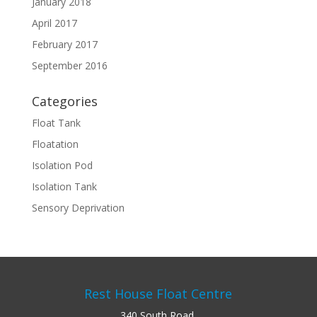
January 2018
April 2017
February 2017
September 2016
Categories
Float Tank
Floatation
Isolation Pod
Isolation Tank
Sensory Deprivation
Rest House Float Centre
340 South Road,