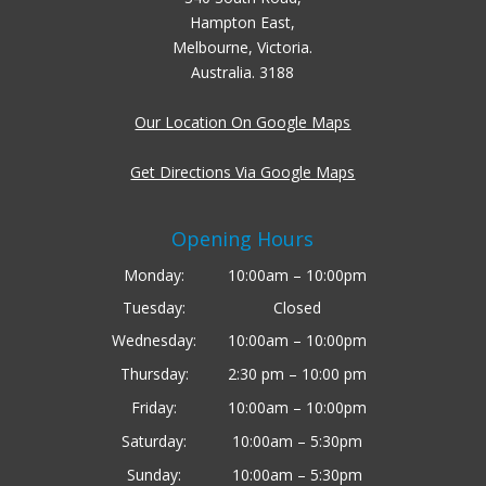
Hampton East,
Melbourne, Victoria.
Australia. 3188
Our Location On Google Maps
Get Directions Via Google Maps
Opening Hours
Monday:
10:00am – 10:00pm
Tuesday:
Closed
Wednesday:
10:00am – 10:00pm
Thursday:
2:30 pm – 10:00 pm
Friday:
10:00am – 10:00pm
Saturday:
10:00am – 5:30pm
Sunday:
10:00am – 5:30pm