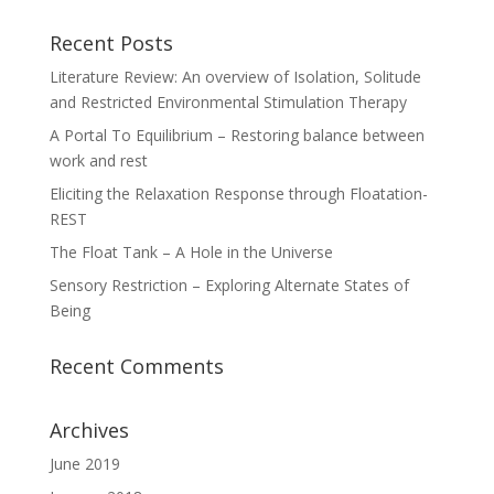
Recent Posts
Literature Review: An overview of Isolation, Solitude
and Restricted Environmental Stimulation Therapy
A Portal To Equilibrium – Restoring balance between
work and rest
Eliciting the Relaxation Response through Floatation-
REST
The Float Tank – A Hole in the Universe
Sensory Restriction – Exploring Alternate States of
Being
Recent Comments
Archives
June 2019