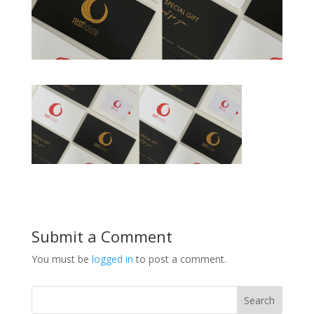
Submit a Comment
You must be
logged in
to post a comment.