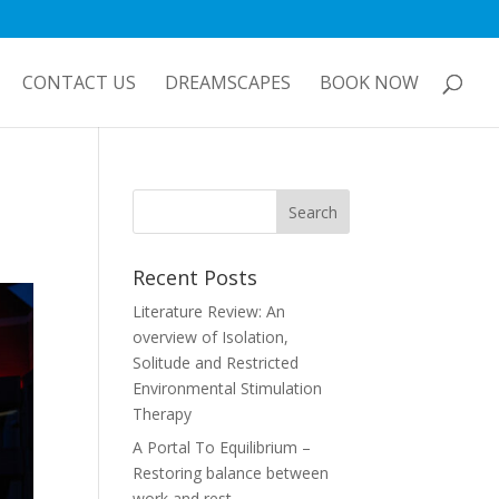
CONTACT US
DREAMSCAPES
BOOK NOW
Recent Posts
Literature Review: An
overview of Isolation,
Solitude and Restricted
Environmental Stimulation
Therapy
A Portal To Equilibrium –
Restoring balance between
work and rest