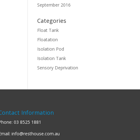
September 2016
Categories
Float Tank
Floatation
Isolation Pod
Isolation Tank
Sensory Deprivation
Contact Information
Phone:
03 8525 1881
Email:
info@resthouse.com.au