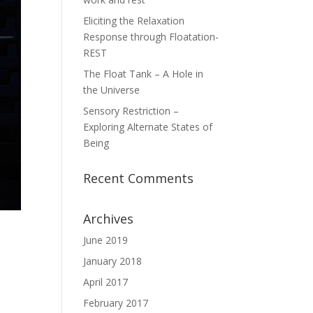
Eliciting the Relaxation
Response through Floatation-
REST
The Float Tank – A Hole in
the Universe
Sensory Restriction –
Exploring Alternate States of
Being
Recent Comments
Archives
June 2019
January 2018
April 2017
February 2017