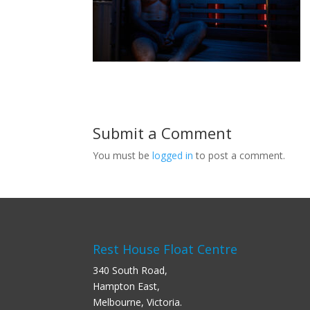
Submit a Comment
You must be
logged in
to post a comment.
Rest House Float Centre
340 South Road,
Hampton East,
Melbourne, Victoria.