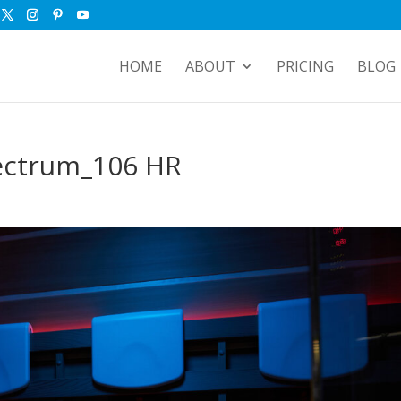
HOME
ABOUT
PRICING
BLOG
ectrum_106 HR