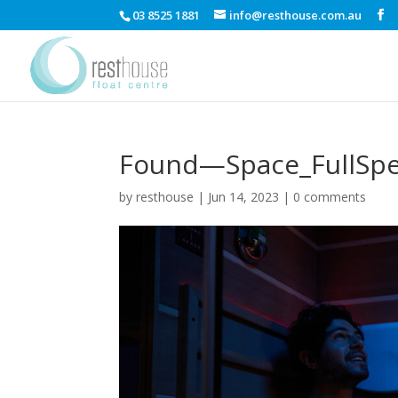
03 8525 1881
info@resthouse.com.au
Found—Space_FullSp
by
resthouse
|
Jun 14, 2023
|
0 comments