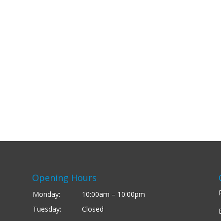
Opening Hours
Monday:
10:00am – 10:00pm
Tuesday:
Closed