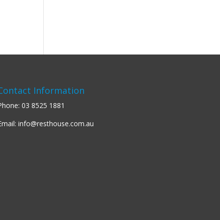
Contact Information
Phone:
03 8525 1881
Email:
info@resthouse.com.au