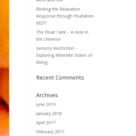
Eliciting the Relaxation
Response through Floatation-
REST
The Float Tank – A Hole in
the Universe
Sensory Restriction –
Exploring Alternate States of
Being
Recent Comments
Archives
June 2019
January 2018
April 2017
February 2017