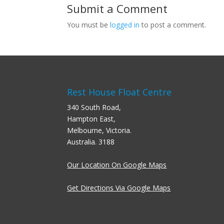
Submit a Comment
You must be
logged in
to post a comment.
Rest House Float Centre
340 South Road,
Hampton East,
Melbourne, Victoria.
Australia. 3188
Our Location On Google Maps
Get Directions Via Google Maps