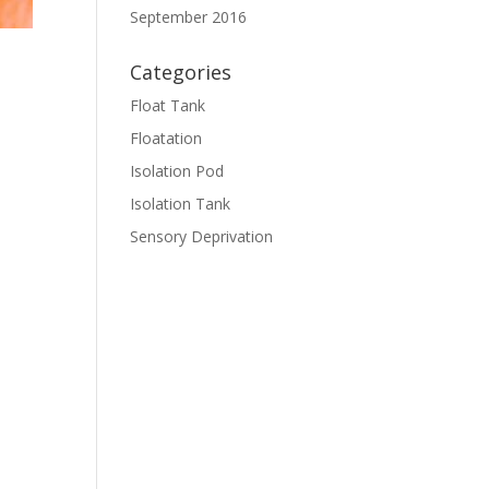
September 2016
Categories
Float Tank
Floatation
Isolation Pod
Isolation Tank
Sensory Deprivation