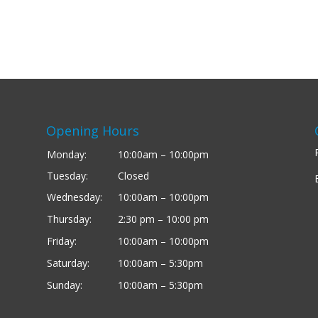
Opening Hours
Monday:
10:00am – 10:00pm
Tuesday:
Closed
Wednesday:
10:00am – 10:00pm
Thursday:
2:30 pm – 10:00 pm
Friday:
10:00am – 10:00pm
Saturday:
10:00am – 5:30pm
Sunday:
10:00am – 5:30pm