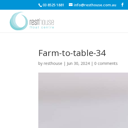
03 8525 1881
info@resthouse.com.au
Farm-to-table-34
by
resthouse
|
Jun 30, 2024
|
0 comments