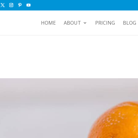
HOME
ABOUT
PRICING
BLOG