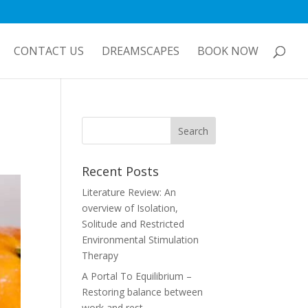
CONTACT US
DREAMSCAPES
BOOK NOW
Recent Posts
Literature Review: An
overview of Isolation,
Solitude and Restricted
Environmental Stimulation
Therapy
A Portal To Equilibrium –
Restoring balance between
work and rest