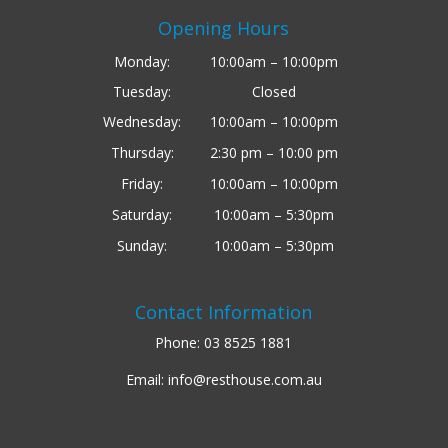
Opening Hours
Monday:
10:00am – 10:00pm
Tuesday:
Closed
Wednesday:
10:00am – 10:00pm
Thursday:
2:30 pm – 10:00 pm
Friday:
10:00am – 10:00pm
Saturday:
10:00am – 5:30pm
Sunday:
10:00am – 5:30pm
Contact Information
Phone:
03 8525 1881
Email:
info@resthouse.com.au