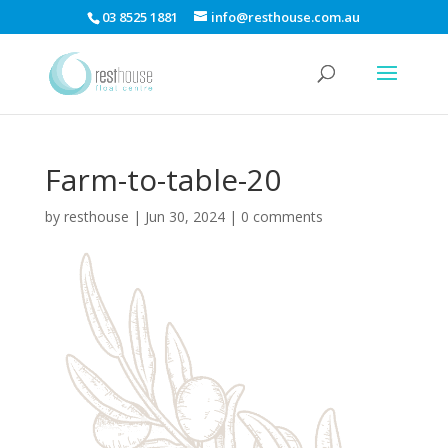
03 8525 1881
info@resthouse.com.au
Farm-to-table-20
by
resthouse
|
Jun 30, 2024
|
0 comments