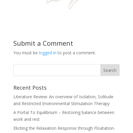
Submit a Comment
You must be
logged in
to post a comment.
Recent Posts
Literature Review: An overview of Isolation, Solitude
and Restricted Environmental Stimulation Therapy
A Portal To Equilibrium – Restoring balance between
work and rest
Eliciting the Relaxation Response through Floatation-