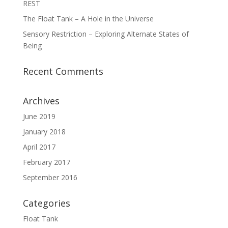
REST
The Float Tank – A Hole in the Universe
Sensory Restriction – Exploring Alternate States of
Being
Recent Comments
Archives
June 2019
January 2018
April 2017
February 2017
September 2016
Categories
Float Tank