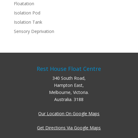
Floatation
Isolation Pod
Isolation Tank
Sensory Deprivation
Rest House Float Centre
340 South Road,
Hampton East,
Melbourne, Victoria.
Australia. 3188
Our Location On Google Maps
Get Directions Via Google Maps