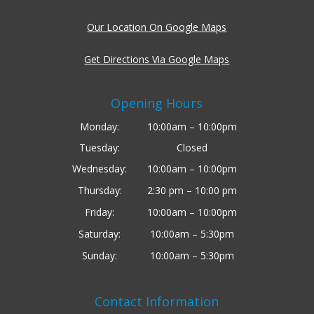
Our Location On Google Maps
Get Directions Via Google Maps
Opening Hours
Monday:
10:00am – 10:00pm
Tuesday:
Closed
Wednesday:
10:00am – 10:00pm
Thursday:
2:30 pm – 10:00 pm
Friday:
10:00am – 10:00pm
Saturday:
10:00am – 5:30pm
Sunday:
10:00am – 5:30pm
Contact Information