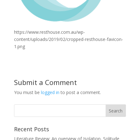
https://www.resthouse.com.au/wp-
content/uploads/2019/02/cropped-resthouse-favicon-
1.png
Submit a Comment
You must be
logged in
to post a comment.
Recent Posts
Literature Review: An overview of Isolation, Solitude