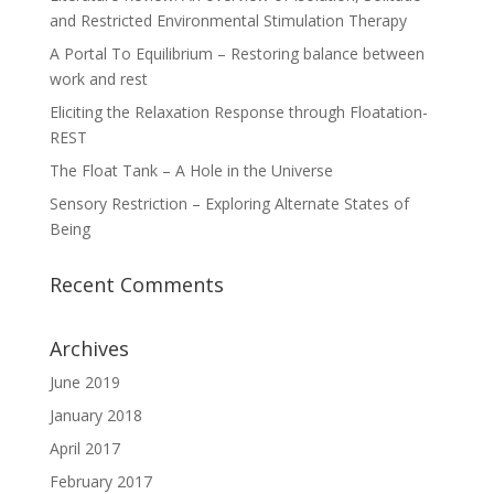
and Restricted Environmental Stimulation Therapy
A Portal To Equilibrium – Restoring balance between
work and rest
Eliciting the Relaxation Response through Floatation-
REST
The Float Tank – A Hole in the Universe
Sensory Restriction – Exploring Alternate States of
Being
Recent Comments
Archives
June 2019
January 2018
April 2017
February 2017