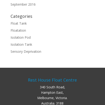
September 2016
Categories
Float Tank
Floatation
Isolation Pod
Isolation Tank
Sensory Deprivation
Rest House Float Centre
340 South Road,
Hampton East,
Melbourne, Victoria.
Australia. 3188