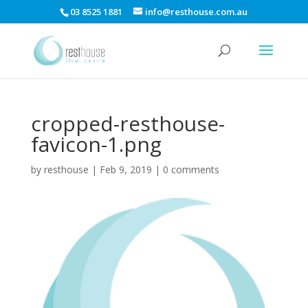
03 8525 1881
info@resthouse.com.au
cropped-resthouse-
favicon-1.png
by
resthouse
|
Feb 9, 2019
|
0 comments