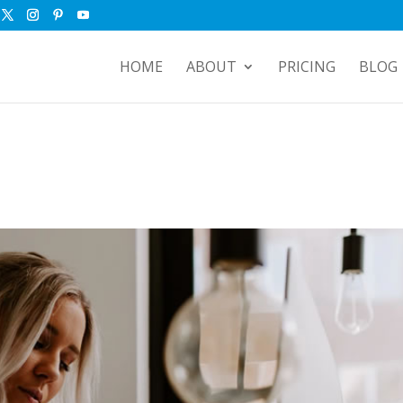
HOME
ABOUT
PRICING
BLOG