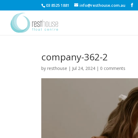
03 8525 1881
info@resthouse.com.au
company-362-2
by
resthouse
|
Jul 24, 2024
|
0 comments