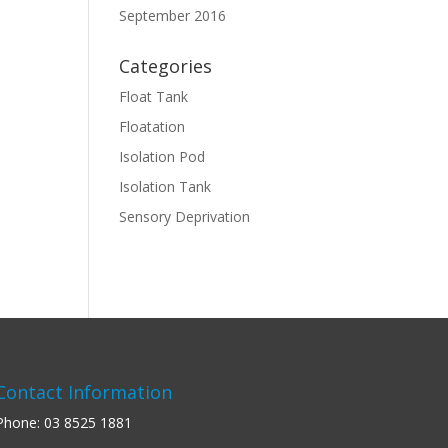
September 2016
Categories
Float Tank
Floatation
Isolation Pod
Isolation Tank
Sensory Deprivation
Contact Information
Phone:
03 8525 1881