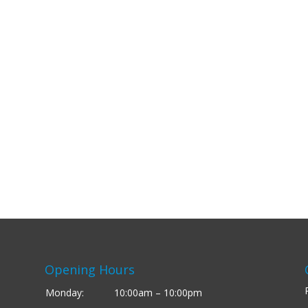
Opening Hours
Monday:
10:00am – 10:00pm