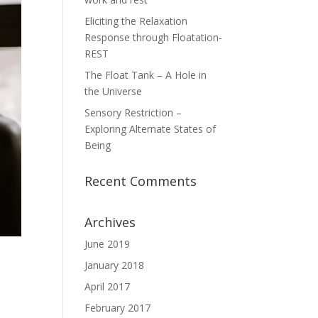
Eliciting the Relaxation
Response through Floatation-
REST
The Float Tank – A Hole in
the Universe
Sensory Restriction –
Exploring Alternate States of
Being
Recent Comments
Archives
June 2019
January 2018
April 2017
February 2017