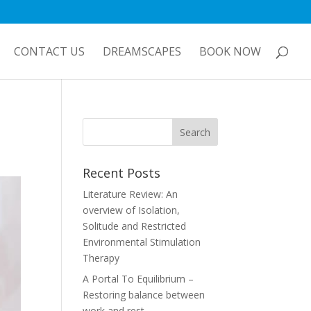
CONTACT US
DREAMSCAPES
BOOK NOW
Recent Posts
Literature Review: An
overview of Isolation,
Solitude and Restricted
Environmental Stimulation
Therapy
A Portal To Equilibrium –
Restoring balance between
work and rest