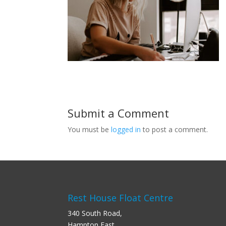
Submit a Comment
You must be
logged in
to post a comment.
Rest House Float Centre
340 South Road,
Hampton East,