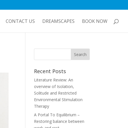
CONTACT US
DREAMSCAPES
BOOK NOW
Recent Posts
Literature Review: An
overview of Isolation,
Solitude and Restricted
Environmental Stimulation
Therapy
A Portal To Equilibrium –
Restoring balance between
work and rest