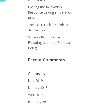
Eliciting the Relaxation
Response through Floatation-
REST
The Float Tank – A Hole in
the Universe
Sensory Restriction –
Exploring Alternate States of
Being
Recent Comments
Archives
June 2019
January 2018
April 2017
February 2017