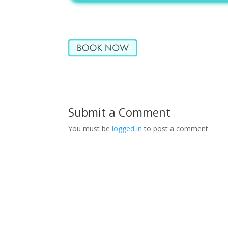
Submit a Comment
You must be
logged in
to post a comment.