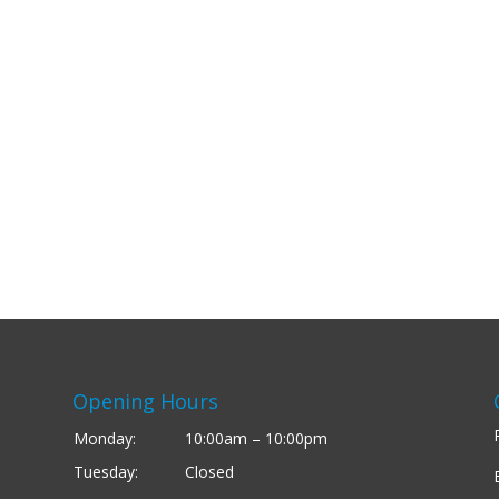
Opening Hours
Monday:
10:00am – 10:00pm
Tuesday:
Closed