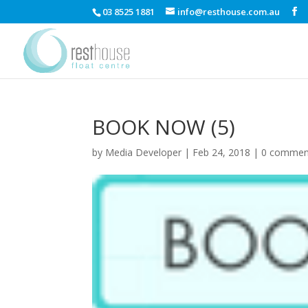
03 8525 1881
info@resthouse.com.au
BOOK NOW (5)
by
Media Developer
|
Feb 24, 2018
|
0 commen