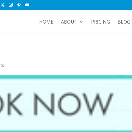
HOME
ABOUT
PRICING
BLOG
ts