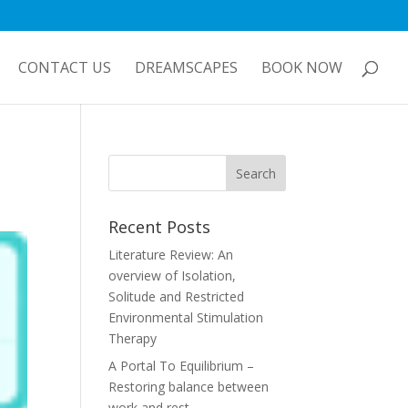
CONTACT US
DREAMSCAPES
BOOK NOW
Recent Posts
Literature Review: An
overview of Isolation,
Solitude and Restricted
Environmental Stimulation
Therapy
A Portal To Equilibrium –
Restoring balance between
work and rest