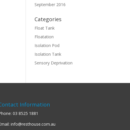
September 2016
Categories
Float Tank
Floatation
Isolation Pod
Isolation Tank
Sensory Deprivation
Contact Information
Phone:
03 8525 1881
Email:
info@resthouse.com.au