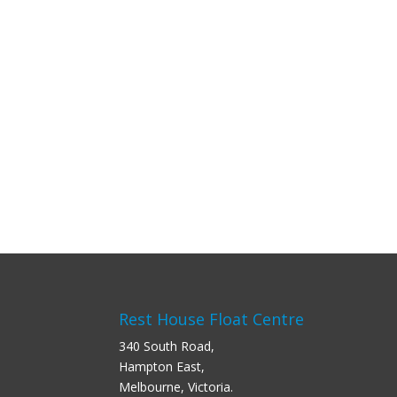
Rest House Float Centre
340 South Road,
Hampton East,
Melbourne, Victoria.