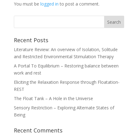
You must be
logged in
to post a comment.
Recent Posts
Literature Review: An overview of Isolation, Solitude
and Restricted Environmental Stimulation Therapy
A Portal To Equilibrium – Restoring balance between
work and rest
Eliciting the Relaxation Response through Floatation-
REST
The Float Tank – A Hole in the Universe
Sensory Restriction – Exploring Alternate States of
Being
Recent Comments