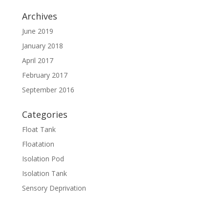
Archives
June 2019
January 2018
April 2017
February 2017
September 2016
Categories
Float Tank
Floatation
Isolation Pod
Isolation Tank
Sensory Deprivation