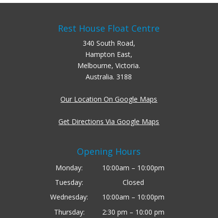
Rest House Float Centre
340 South Road,
Hampton East,
Melbourne, Victoria.
Australia. 3188
Our Location On Google Maps
Get Directions Via Google Maps
Opening Hours
Monday:
10:00am – 10:00pm
Tuesday:
Closed
Wednesday:
10:00am – 10:00pm
Thursday:
2:30 pm – 10:00 pm