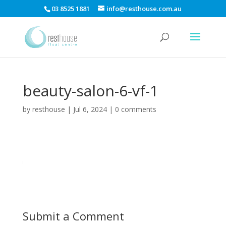
03 8525 1881
info@resthouse.com.au
beauty-salon-6-vf-1
by
resthouse
|
Jul 6, 2024
|
0 comments
Submit a Comment