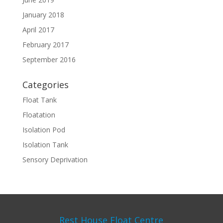
January 2018
April 2017
February 2017
September 2016
Categories
Float Tank
Floatation
Isolation Pod
Isolation Tank
Sensory Deprivation
Rest House Float Centre