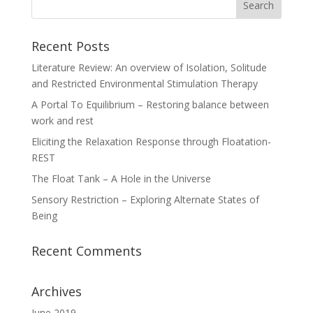
Recent Posts
Literature Review: An overview of Isolation, Solitude
and Restricted Environmental Stimulation Therapy
A Portal To Equilibrium – Restoring balance between
work and rest
Eliciting the Relaxation Response through Floatation-
REST
The Float Tank – A Hole in the Universe
Sensory Restriction – Exploring Alternate States of
Being
Recent Comments
Archives
June 2019