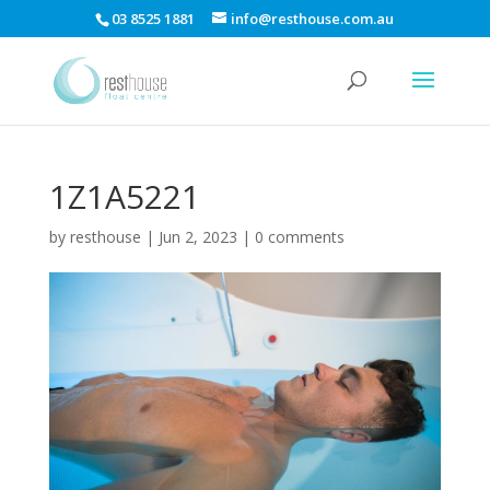
03 8525 1881
info@resthouse.com.au
1Z1A5221
by
resthouse
|
Jun 2, 2023
|
0 comments