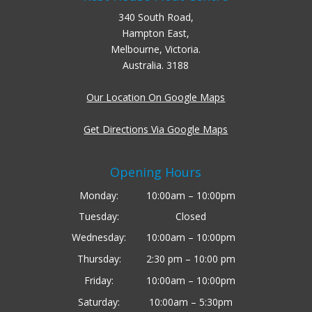
340 South Road,
Hampton East,
Melbourne, Victoria.
Australia. 3188
Our Location On Google Maps
Get Directions Via Google Maps
Opening Hours
Monday:
10:00am – 10:00pm
Tuesday:
Closed
Wednesday:
10:00am – 10:00pm
Thursday:
2:30 pm – 10:00 pm
Friday:
10:00am – 10:00pm
Saturday:
10:00am – 5:30pm