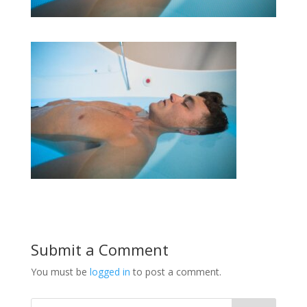
Submit a Comment
You must be
logged in
to post a comment.